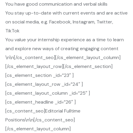
You have good communication and verbal skills
You stay up-to-date with current events and are active
on social media, e.g. Facebook, Instagram, Twitter,
TikTok
You value your internship experience as a time to learn
and explore new ways of creating engaging content
\n\n[/cs_content_seo][/cs_element_layout_column]
[/cs_element_layout_row][/cs_element_section]
[cs_element_section _id=”23″ ]
[cs_element_layout_row _id=”24″ ]
[cs_element_layout_column _id=”25″ ]
[cs_element_headline _id=”26″ ]
[cs_content_seo]Editorial Fulltime
Positions\n\n[/cs_content_seo]
[/cs_element_layout_column]