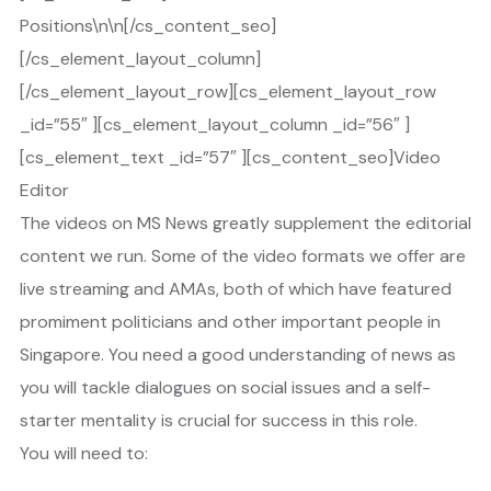
Positions\n\n[/cs_content_seo]
[/cs_element_layout_column]
[/cs_element_layout_row][cs_element_layout_row
_id=”55″ ][cs_element_layout_column _id=”56″ ]
[cs_element_text _id=”57″ ][cs_content_seo]Video
Editor
The videos on MS News greatly supplement the editorial
content we run. Some of the video formats we offer are
live streaming and AMAs, both of which have featured
promiment politicians and other important people in
Singapore. You need a good understanding of news as
you will tackle dialogues on social issues and a self-
starter mentality is crucial for success in this role.
You will need to: