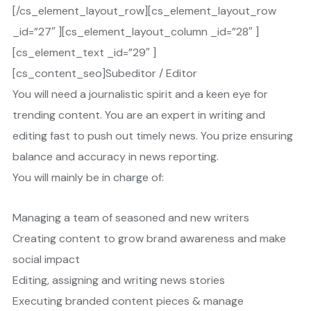
[/cs_element_layout_row][cs_element_layout_row
_id=”27″ ][cs_element_layout_column _id=”28″ ]
[cs_element_text _id=”29″ ]
[cs_content_seo]Subeditor / Editor
You will need a journalistic spirit and a keen eye for
trending content. You are an expert in writing and
editing fast to push out timely news. You prize ensuring
balance and accuracy in news reporting.
You will mainly be in charge of:
Managing a team of seasoned and new writers
Creating content to grow brand awareness and make
social impact
Editing, assigning and writing news stories
Executing branded content pieces & manage