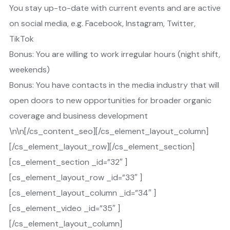
You stay up-to-date with current events and are active
on social media, e.g. Facebook, Instagram, Twitter,
TikTok
Bonus: You are willing to work irregular hours (night shift,
weekends)
Bonus: You have contacts in the media industry that will
open doors to new opportunities for broader organic
coverage and business development
\n\n[/cs_content_seo][/cs_element_layout_column]
[/cs_element_layout_row][/cs_element_section]
[cs_element_section _id=”32″ ]
[cs_element_layout_row _id=”33″ ]
[cs_element_layout_column _id=”34″ ]
[cs_element_video _id=”35″ ]
[/cs_element_layout_column]