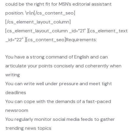
could be the right fit for MSN’s editorial assistant
position. \n\n[/cs_content_seo]
[/cs_element_layout_column]
[cs_element_layout_column _id=”21″ ][cs_element_text
_id=”22″ ][cs_content_seo]Requirements:
You have a strong command of English and can
articulate your points concisely and coherently when
writing
You can write well under pressure and meet tight
deadlines
You can cope with the demands of a fast-paced
newsroom
You regularly monitor social media feeds to gather
trending news topics