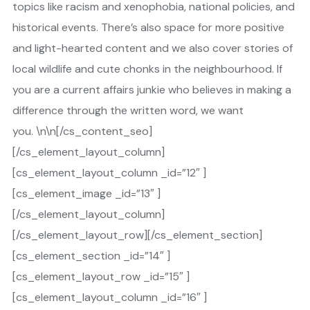
topics like racism and xenophobia, national policies, and
historical events. There’s also space for more positive
and light-hearted content and we also cover stories of
local wildlife and cute chonks in the neighbourhood. If
you are a current affairs junkie who believes in making a
difference through the written word, we want
you. \n\n[/cs_content_seo]
[/cs_element_layout_column]
[cs_element_layout_column _id=”12″ ]
[cs_element_image _id=”13″ ]
[/cs_element_layout_column]
[/cs_element_layout_row][/cs_element_section]
[cs_element_section _id=”14″ ]
[cs_element_layout_row _id=”15″ ]
[cs_element_layout_column _id=”16″ ]