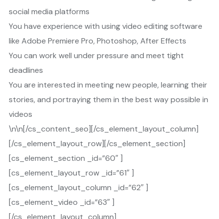
social media platforms
You have experience with using video editing software
like Adobe Premiere Pro, Photoshop, After Effects
You can work well under pressure and meet tight
deadlines
You are interested in meeting new people, learning their
stories, and portraying them in the best way possible in
videos
\n\n[/cs_content_seo][/cs_element_layout_column]
[/cs_element_layout_row][/cs_element_section]
[cs_element_section _id=”60″ ]
[cs_element_layout_row _id=”61″ ]
[cs_element_layout_column _id=”62″ ]
[cs_element_video _id=”63″ ]
[/cs_element_layout_column]