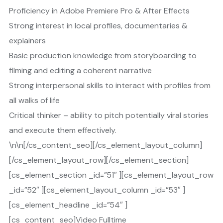
Proficiency in Adobe Premiere Pro & After Effects
Strong interest in local profiles, documentaries &
explainers
Basic production knowledge from storyboarding to
filming and editing a coherent narrative
Strong interpersonal skills to interact with profiles from
all walks of life
Critical thinker – ability to pitch potentially viral stories
and execute them effectively.
\n\n[/cs_content_seo][/cs_element_layout_column]
[/cs_element_layout_row][/cs_element_section]
[cs_element_section _id=”51″ ][cs_element_layout_row
_id=”52″ ][cs_element_layout_column _id=”53″ ]
[cs_element_headline _id=”54″ ]
[cs_content_seo]Video Fulltime