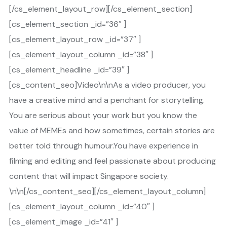
[/cs_element_layout_row][/cs_element_section]
[cs_element_section _id=”36″ ]
[cs_element_layout_row _id=”37″ ]
[cs_element_layout_column _id=”38″ ]
[cs_element_headline _id=”39″ ]
[cs_content_seo]Video\n\nAs a video producer, you
have a creative mind and a penchant for storytelling.
You are serious about your work but you know the
value of MEMEs and how sometimes, certain stories are
better told through humour.You have experience in
filming and editing and feel passionate about producing
content that will impact Singapore society.
\n\n[/cs_content_seo][/cs_element_layout_column]
[cs_element_layout_column _id=”40″ ]
[cs_element_image _id=”41″ ]