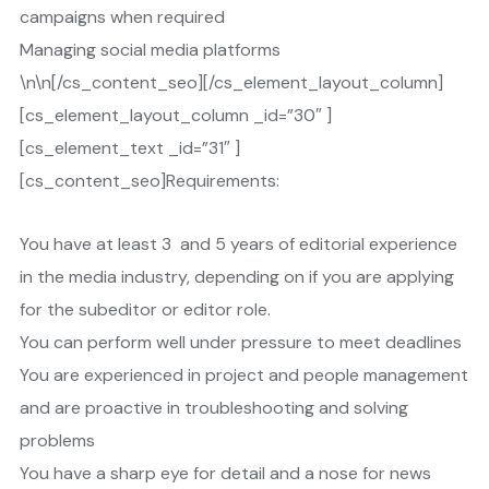
campaigns when required
Managing social media platforms
\n\n[/cs_content_seo][/cs_element_layout_column]
[cs_element_layout_column _id=”30″ ]
[cs_element_text _id=”31″ ]
[cs_content_seo]Requirements:
You have at least 3 and 5 years of editorial experience
in the media industry, depending on if you are applying
for the subeditor or editor role.
You can perform well under pressure to meet deadlines
You are experienced in project and people management
and are proactive in troubleshooting and solving
problems
You have a sharp eye for detail and a nose for news