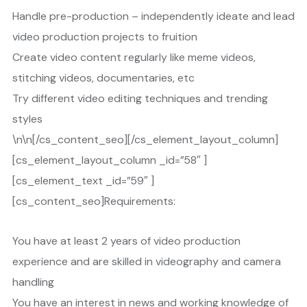
Handle pre-production – independently ideate and lead
video production projects to fruition
Create video content regularly like meme videos,
stitching videos, documentaries, etc
Try different video editing techniques and trending
styles
\n\n[/cs_content_seo][/cs_element_layout_column]
[cs_element_layout_column _id=”58″ ]
[cs_element_text _id=”59″ ]
[cs_content_seo]Requirements:
You have at least 2 years of video production
experience and are skilled in videography and camera
handling
You have an interest in news and working knowledge of