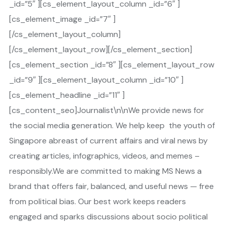
_id=”5″ ][cs_element_layout_column _id=”6″ ]
[cs_element_image _id=”7″ ]
[/cs_element_layout_column]
[/cs_element_layout_row][/cs_element_section]
[cs_element_section _id=”8″ ][cs_element_layout_row
_id=”9″ ][cs_element_layout_column _id=”10″ ]
[cs_element_headline _id=”11″ ]
[cs_content_seo]Journalist\n\nWe provide news for
the social media generation. We help keep the youth of
Singapore abreast of current affairs and viral news by
creating articles, infographics, videos, and memes –
responsibly.We are committed to making MS News a
brand that offers fair, balanced, and useful news — free
from political bias. Our best work keeps readers
engaged and sparks discussions about socio political