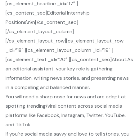
[cs_element_headline _id=”17″ ]
[cs_content_seo]Editorial Internship
Positions\n\n[/cs_content_seo]
[/cs_element_layout_column]
[/cs_element_layout_row][cs_element_layout_row
_id=”18″ ][cs_element_layout_column _id=”19″ ]
[cs_element_text _id=”20″ ][cs_content_seo]About:As
an editorial assistant, your key role is gathering
information, writing news stories, and presenting news
in a compelling and balanced manner.
You will need a sharp nose for news and are adept at
spotting trending/viral content across social media
platforms like Facebook, Instagram, Twitter, YouTube,
and TikTok.
If you’re social media savvy and love to tell stories, you