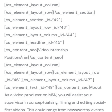
[/cs_element_layout_column]
[/cs_element_layout_row][/cs_element_section]
[cs_element_section _id=”42″ ]
[cs_element_layout_row _id=”43″ ]
[cs_element_layout_column _id=”44″ ]
[cs_element_headline _id=”45″ ]
[cs_content_seo]Video Internship
Positions\n\n[/cs_content_seo]
[/cs_element_layout_column]
[/cs_element_layout_row][cs_element_layout_row
_id=”46″ ][cs_element_layout_column _id=”47″ ]
[cs_element_text _id=”48″ ][cs_content_seo]About:
As a video producer on MSN, you will assist your
supervisor in conceptualising, filming and editing social-
first videos. This could range from newsworthy events