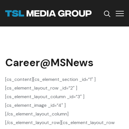
Info
Career@MSNews
[cs_content][cs_element_section _id=”1″ ]
[cs_element_layout_row _id=”2″ ]
[cs_element_layout_column _id=”3″ ]
[cs_element_image _id=”4″ ]
[/cs_element_layout_column]
[/cs_element_layout_row][cs_element_layout_row