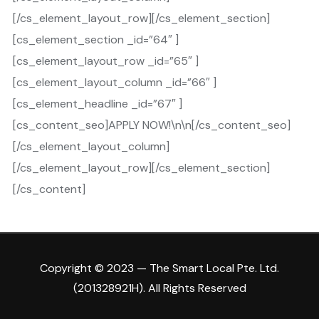
[/cs_element_layout_row][/cs_element_section]
[cs_element_section _id=”64″ ]
[cs_element_layout_row _id=”65″ ]
[cs_element_layout_column _id=”66″ ]
[cs_element_headline _id=”67″ ]
[cs_content_seo]APPLY NOW!\n\n[/cs_content_seo]
[/cs_element_layout_column]
[/cs_element_layout_row][/cs_element_section]
[/cs_content]
Copyright © 2023 — The Smart Local Pte. Ltd.
(201328921H). All Rights Reserved