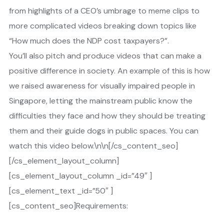
from highlights of a CEO’s umbrage to meme clips to
more complicated videos breaking down topics like
“How much does the NDP cost taxpayers?”.
You’ll also pitch and produce videos that can make a
positive difference in society. An example of this is how
we raised awareness for visually impaired people in
Singapore, letting the mainstream public know the
difficulties they face and how they should be treating
them and their guide dogs in public spaces. You can
watch this video below.\n\n[/cs_content_seo]
[/cs_element_layout_column]
[cs_element_layout_column _id=”49″ ]
[cs_element_text _id=”50″ ]
[cs_content_seo]Requirements: