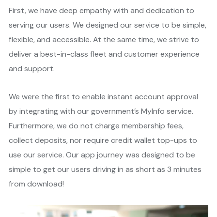
First, we have deep empathy with and dedication to
serving our users. We designed our service to be simple,
flexible, and accessible. At the same time, we strive to
deliver a best-in-class fleet and customer experience
and support.
We were the first to enable instant account approval
by integrating with our government’s MyInfo service.
Furthermore, we do not charge membership fees,
collect deposits, nor require credit wallet top-ups to
use our service. Our app journey was designed to be
simple to get our users driving in as short as 3 minutes
from download!