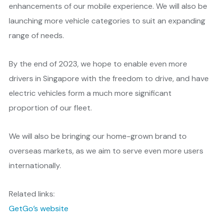
enhancements of our mobile experience. We will also be
launching more vehicle categories to suit an expanding
range of needs.
By the end of 2023, we hope to enable even more
drivers in Singapore with the freedom to drive, and have
electric vehicles form a much more significant
proportion of our fleet.
We will also be bringing our home-grown brand to
overseas markets, as we aim to serve even more users
internationally.
Related links:
GetGo’s website