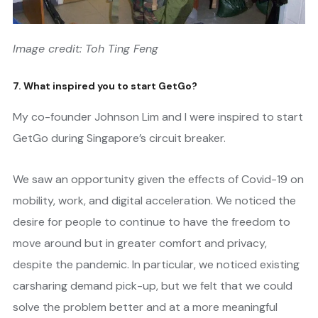
Image credit: Toh Ting Feng
7. What inspired you to start GetGo?
My co-founder Johnson Lim and I were inspired to start
GetGo during Singapore’s circuit breaker.
We saw an opportunity given the effects of Covid-19 on
mobility, work, and digital acceleration. We noticed the
desire for people to continue to have the freedom to
move around but in greater comfort and privacy,
despite the pandemic. In particular, we noticed existing
carsharing demand pick-up, but we felt that we could
solve the problem better and at a more meaningful