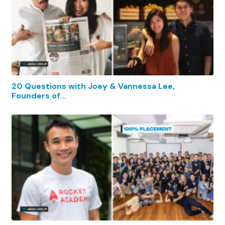
20 Questions with Joey & Vannessa Lee,
Founders of…