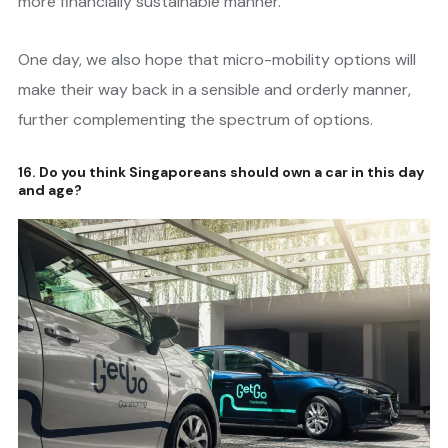
more financially sustainable manner.
One day, we also hope that micro-mobility options will
make their way back in a sensible and orderly manner,
further complementing the spectrum of options.
16. Do you think Singaporeans should own a car in this day
and age?