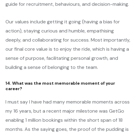
guide for recruitment, behaviours, and decision-making.
Our values include getting it going (having a bias for
action), staying curious and humble, empathising
deeply, and collaborating for success. Most importantly,
our final core value is to enjoy the ride, which is having a
sense of purpose, facilitating personal growth, and
building a sense of belonging to the team.
14. What was the most memorable moment of your
career?
I must say I have had many memorable moments across
my 16 years, but a recent major milestone was GetGo
enabling 1 million bookings within the short span of 18
months. As the saying goes, the proof of the pudding is