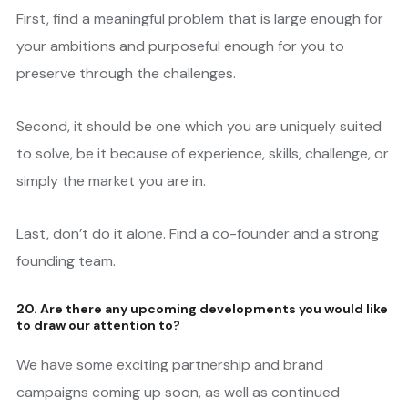
First, find a meaningful problem that is large enough for
your ambitions and purposeful enough for you to
preserve through the challenges.
Second, it should be one which you are uniquely suited
to solve, be it because of experience, skills, challenge, or
simply the market you are in.
Last, don’t do it alone. Find a co-founder and a strong
founding team.
20. Are there any upcoming developments you would like
to draw our attention to?
We have some exciting partnership and brand
campaigns coming up soon, as well as continued