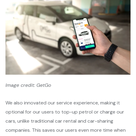
Image credit: GetGo
We also innovated our service experience, making it
optional for our users to top-up petrol or charge our
cars, unlike traditional car rental and car-sharing
companies. This saves our users even more time when