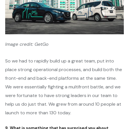
Image credit: GetGo
So we had to rapidly build up a great team, put into
place strong operational processes, and build both the
front-end and back-end platforms at the same time.
We were essentially fighting a multifront battle, and we
were fortunate to have strong leaders in our team to
help us do just that. We grew from around 10 people at
launch to more than 130 today.
9. What is something that has surprised you about