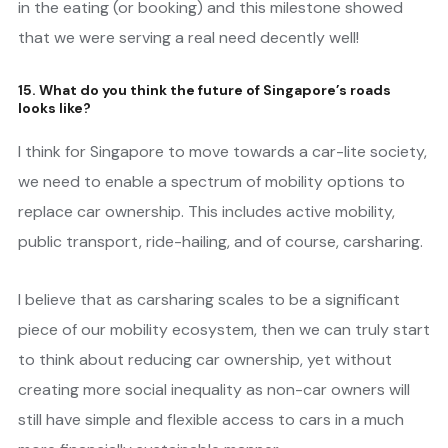
in the eating (or booking) and this milestone showed
that we were serving a real need decently well!
15. What do you think the future of Singapore’s roads
looks like?
I think for Singapore to move towards a car-lite society,
we need to enable a spectrum of mobility options to
replace car ownership. This includes active mobility,
public transport, ride-hailing, and of course, carsharing.
I believe that as carsharing scales to be a significant
piece of our mobility ecosystem, then we can truly start
to think about reducing car ownership, yet without
creating more social inequality as non-car owners will
still have simple and flexible access to cars in a much