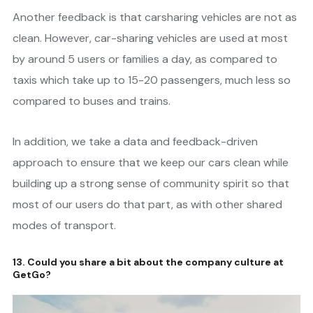
Another feedback is that carsharing vehicles are not as
clean. However, car-sharing vehicles are used at most
by around 5 users or families a day, as compared to
taxis which take up to 15-20 passengers, much less so
compared to buses and trains.
In addition, we take a data and feedback-driven
approach to ensure that we keep our cars clean while
building up a strong sense of community spirit so that
most of our users do that part, as with other shared
modes of transport.
13. Could you share a bit about the company culture at
GetGo?