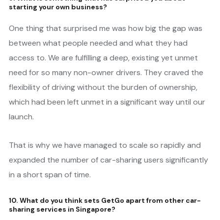
starting your own business?
One thing that surprised me was how big the gap was
between what people needed and what they had
access to. We are fulfilling a deep, existing yet unmet
need for so many non-owner drivers. They craved the
flexibility of driving without the burden of ownership,
which had been left unmet in a significant way until our
launch.
That is why we have managed to scale so rapidly and
expanded the number of car-sharing users significantly
in a short span of time.
10. What do you think sets GetGo apart from other car-
sharing services in Singapore?