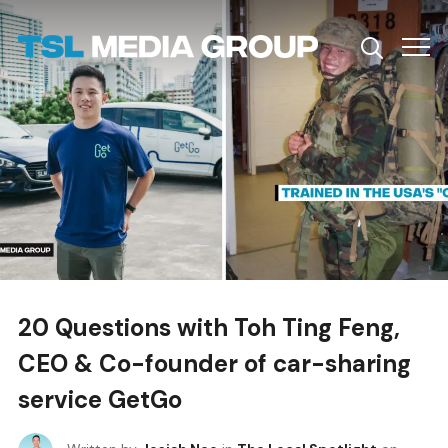
Info
20 Questions with Toh Ting Feng,
CEO & Co-founder of car-sharing
service GetGo