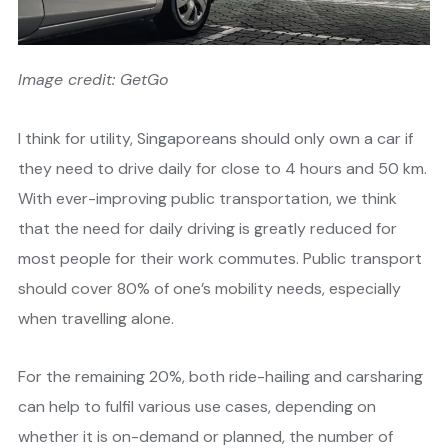
Image credit: GetGo
I think for utility, Singaporeans should only own a car if
they need to drive daily for close to 4 hours and 50 km.
With ever-improving public transportation, we think
that the need for daily driving is greatly reduced for
most people for their work commutes. Public transport
should cover 80% of one’s mobility needs, especially
when travelling alone.
For the remaining 20%, both ride-hailing and carsharing
can help to fulfil various use cases, depending on
whether it is on-demand or planned, the number of