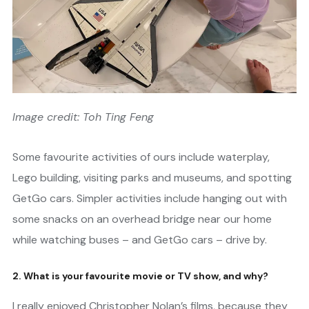
Image credit: Toh Ting Feng
Some favourite activities of ours include waterplay,
Lego building, visiting parks and museums, and spotting
GetGo cars. Simpler activities include hanging out with
some snacks on an overhead bridge near our home
while watching buses – and GetGo cars – drive by.
2. What is your favourite movie or TV show, and why?
I really enjoyed Christopher Nolan’s films, because they