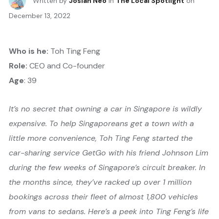
Written by
Josiah Neo
in
The Local Spotlight
on
December 13, 2022
Who is he:
Toh Ting Feng
Role:
CEO and Co-founder
Age
: 39
It’s no secret that owning a car in Singapore is wildly
expensive. To help Singaporeans get a town with a
little more convenience, Toh Ting Feng started the
car-sharing service GetGo with his friend Johnson Lim
during the few weeks of Singapore’s circuit breaker. In
the months since, they’ve racked up over 1 million
bookings across their fleet of almost 1,800 vehicles
from vans to sedans. Here’s a peek into Ting Feng’s life