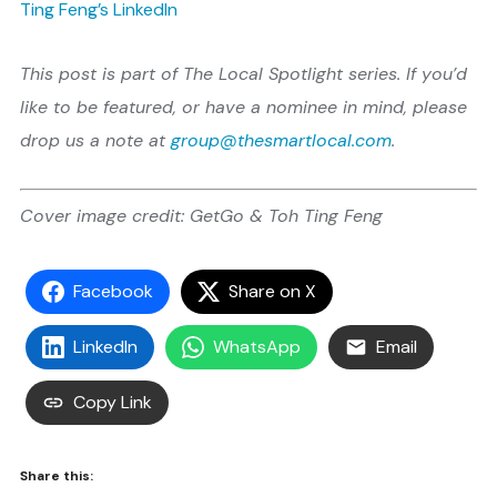
Ting Feng’s LinkedIn
This post is part of The Local Spotlight series. If you’d
like to be featured, or have a nominee in mind, please
drop us a note at
group@thesmartlocal.com
.
Cover image credit: GetGo & Toh Ting Feng
Facebook
Share on X
LinkedIn
WhatsApp
Email
Copy Link
Share this: