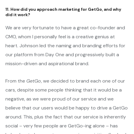
11. How did you approach marketing for GetGo, and why
did it work?
We are very fortunate to have a great co-founder and
CMO, whom I personally feel is a creative genius at
heart. Johnson led the naming and branding efforts for
our platform from Day One and progressively built a
mission-driven and aspirational brand.
From the
GetGo
, we decided to brand each one of our
cars, despite some people thinking that it would be a
negative, as we were proud of our service and we
believe that our users would be happy to drive a GetGo
around. This, plus the fact that our service is inherently
social – very few people are GetGo-ing alone – has