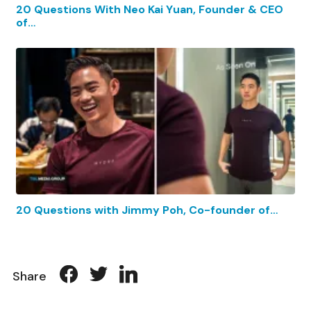
20 Questions With Neo Kai Yuan, Founder & CEO
of…
20 Questions with Jimmy Poh, Co-founder of…
Share