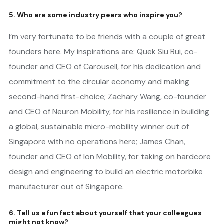
5. Who are some industry peers who inspire you?
I’m very fortunate to be friends with a couple of great
founders here. My inspirations are: Quek Siu Rui, co-
founder and CEO of Carousell, for his dedication and
commitment to the circular economy and making
second-hand first-choice; Zachary Wang, co-founder
and CEO of Neuron Mobility, for his resilience in building
a global, sustainable micro-mobility winner out of
Singapore with no operations here; James Chan,
founder and CEO of Ion Mobility, for taking on hardcore
design and engineering to build an electric motorbike
manufacturer out of Singapore.
6. Tell us a fun fact about yourself that your colleagues
might not know?