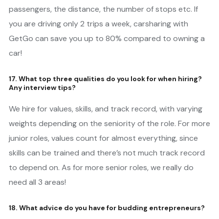
passengers, the distance, the number of stops etc. If
you are driving only 2 trips a week, carsharing with
GetGo can save you up to 80% compared to owning a
car!
17. What top three qualities do you look for when hiring?
Any interview tips?
We hire for values, skills, and track record, with varying
weights depending on the seniority of the role. For more
junior roles, values count for almost everything, since
skills can be trained and there’s not much track record
to depend on. As for more senior roles, we really do
need all 3 areas!
18. What advice do you have for budding entrepreneurs?