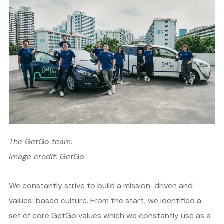
The GetGo team.
Image credit: GetGo
We constantly strive to build a mission-driven and
values-based culture. From the start, we identified a
set of core GetGo values which we constantly use as a