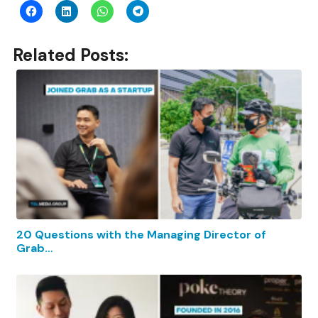
Related Posts:
20 Questions with the Managing Director of
Grab…