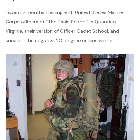
I spent 7 months training with United States Marine
Corps officers at “The Basic School” in Quantico
Virginia, their version of Officer Cadet School, and
survived the negative 20-degree celsius winter.