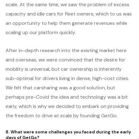
scale. At the same time, we saw the problem of excess
capacity and idle cars for fleet owners, which to us was
an opportunity to help them generate revenues while
scaling up our platform quickly.
After in-depth research into the existing market here
and overseas, we were convinced that the desire for
mobility is universal, but car ownership is inherently
sub-optimal for drivers living in dense, high-cost cities.
We felt that carsharing was a good solution, but
perhaps pre-Covid the idea and technology was a bit
early, which is why we decided to embark on providing
the freedom to drive at scale by founding GetGo.
8. What were some challenges you faced during the early
days of GetGo?