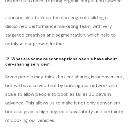
helped us to have a strong organic acquisition flywheel.
Johnson also took up the challenge of building a
disciplined performance marketing team, with very
targeted creatives and segmentation, which help to
catalyse our growth further.
12. What are some misconceptions people have about
car-sharing services?
Some people may think that car sharing is inconvenient,
but we have solved that by building our network and
scale to allow people to book as far as 30 days in
advance. This allows us to make it not only convenient
but also gives a high degree of availability and certainty
of booking our vehicles.