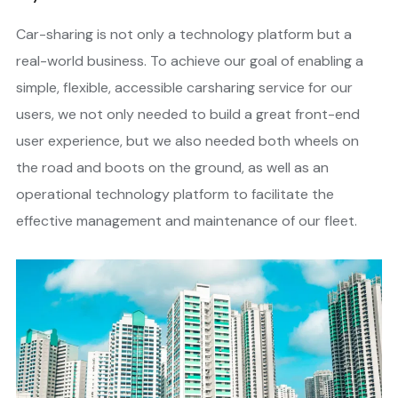
Car-sharing is not only a technology platform but a
real-world business. To achieve our goal of enabling a
simple, flexible, accessible carsharing service for our
users, we not only needed to build a great front-end
user experience, but we also needed both wheels on
the road and boots on the ground, as well as an
operational technology platform to facilitate the
effective management and maintenance of our fleet.