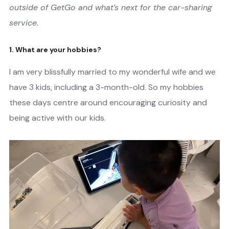
outside of GetGo and what’s next for the car-sharing
service.
1. What are your hobbies?
I am very blissfully married to my wonderful wife and we
have 3 kids, including a 3-month-old. So my hobbies
these days centre around encouraging curiosity and
being active with our kids.