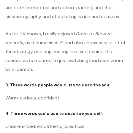
are both intellectual and action-packed, and the
cinematography and storytelling is rich and complex.
As for TV shows, I really enjoyed
Drive to Survive
recently, as it humanises F1 and also showcases a lot of
the strategy and engineering involved behind the
scenes, as compared to just watching loud cars zoom
by in person.
3. Three words people would use to describe you:
Warm, curious, confident.
4. Three words you’d use to describe yourself:
Clear-minded, empathetic, practical.