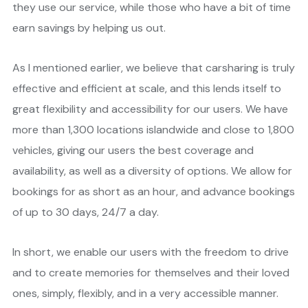
they use our service, while those who have a bit of time
earn savings by helping us out.
As I mentioned earlier, we believe that carsharing is truly
effective and efficient at scale, and this lends itself to
great flexibility and accessibility for our users. We have
more than 1,300 locations islandwide and close to 1,800
vehicles, giving our users the best coverage and
availability, as well as a diversity of options. We allow for
bookings for as short as an hour, and advance bookings
of up to 30 days, 24/7 a day.
In short, we enable our users with the freedom to drive
and to create memories for themselves and their loved
ones, simply, flexibly, and in a very accessible manner.