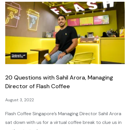
20 Questions with Sahil Arora, Managing
Director of Flash Coffee
August 3, 2022
Flash Coffee Singapore’s Managing Director Sahil Arora
sat down with us for a virtual coffee break to clue us in