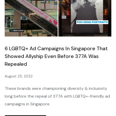
6 LGBTQ+ Ad Campaigns In Singapore That
Showed Allyship Even Before 377A Was
Repealed
August 25, 2022
These brands were championing diversity & inclusivity
long before the repeal of 377A with LGBTQ+-friendly ad
campaigns in Singapore.