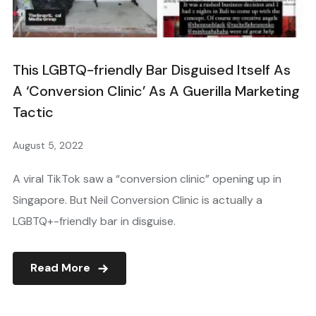
This LGBTQ-friendly Bar Disguised Itself As
A ‘Conversion Clinic’ As A Guerilla Marketing
Tactic
August 5, 2022
A viral TikTok saw a “conversion clinic” opening up in
Singapore. But Neil Conversion Clinic is actually a
LGBTQ+-friendly bar in disguise.
Read More