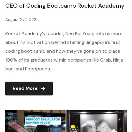
CEO of Coding Bootcamp Rocket Academy
August 27, 2022
Rocket Academy’s founder, Neo Kai Yuan, tells us more
about his motivation behind starting Singapore’s first
coding boot camp and how they’ve gone on to place
100% of its graduates within companies like Grab, Ninja
Van, and Foodpanda.
Read More