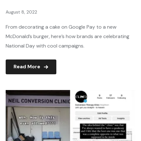
August 8, 2022
From decorating a cake on Google Pay to a new
McDonald’s burger, here’s how brands are celebrating
National Day with cool campaigns.
Read More