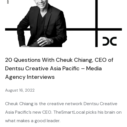
20 Questions With Cheuk Chiang, CEO of
Dentsu Creative Asia Pacific – Media
Agency Interviews
August 16, 2022
Cheuk Chiang is the creative network Dentsu Creative
Asia Pacific’s new CEO. TheSmartLocal picks his brain on
what makes a good leader.