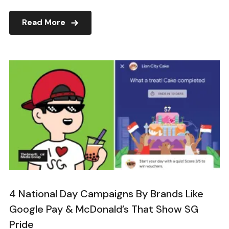
Read More
4 National Day Campaigns By Brands Like
Google Pay & McDonald’s That Show SG
Pride