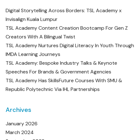
Digital Storytelling Across Borders: TSL Academy x
Invisalign Kuala Lumpur
TSL Academy Content Creation Bootcamp For Gen Z
Creators With A Bilingual Twist
TSL Academy Nurtures Digital Literacy In Youth Through
IMDA Learning Journeys
TSL Academy: Bespoke Industry Talks & Keynote
Speeches For Brands & Government Agencies
TSL Academy Has SkillsFuture Courses With SMU &
Republic Polytechnic Via IHL Partnerships
Archives
January 2026
March 2024