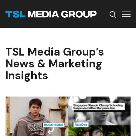
Info
TSL Media Group’s
News & Marketing
Insights