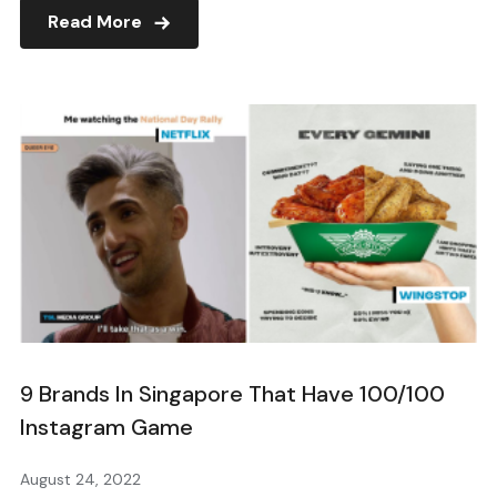
Read More
9 Brands In Singapore That Have 100/100
Instagram Game
August 24, 2022