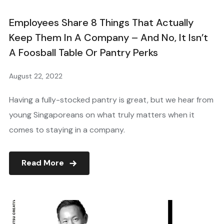
Employees Share 8 Things That Actually
Keep Them In A Company – And No, It Isn’t
A Foosball Table Or Pantry Perks
August 22, 2022
Having a fully-stocked pantry is great, but we hear from
young Singaporeans on what truly matters when it
comes to staying in a company.
Read More