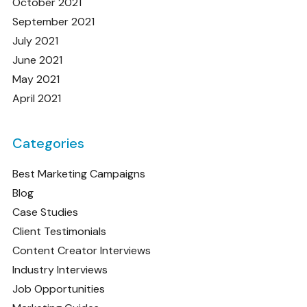
October 2021
September 2021
July 2021
June 2021
May 2021
April 2021
Categories
Best Marketing Campaigns
Blog
Case Studies
Client Testimonials
Content Creator Interviews
Industry Interviews
Job Opportunities