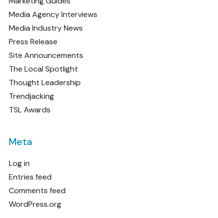
Marketing Guides
Media Agency Interviews
Media Industry News
Press Release
Site Announcements
The Local Spotlight
Thought Leadership
Trendjacking
TSL Awards
Meta
Log in
Entries feed
Comments feed
WordPress.org