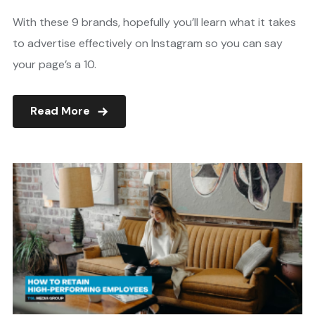
With these 9 brands, hopefully you’ll learn what it takes
to advertise effectively on Instagram so you can say
your page’s a 10.
Read More