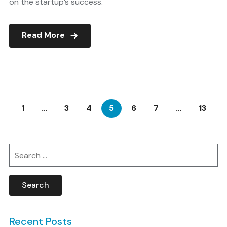
on the startup’s success.
Read More
1
…
3
4
5
6
7
…
13
Search
for:
Recent Posts