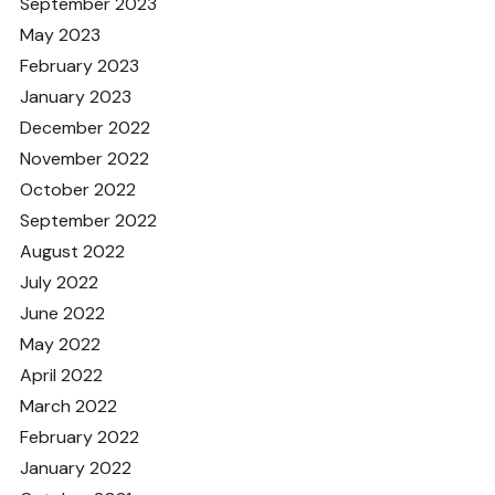
September 2023
May 2023
February 2023
January 2023
December 2022
November 2022
October 2022
September 2022
August 2022
July 2022
June 2022
May 2022
April 2022
March 2022
February 2022
January 2022