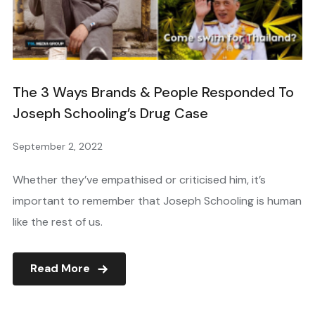
The 3 Ways Brands & People Responded To
Joseph Schooling’s Drug Case
September 2, 2022
Whether they’ve empathised or criticised him, it’s
important to remember that Joseph Schooling is human
like the rest of us.
Read More