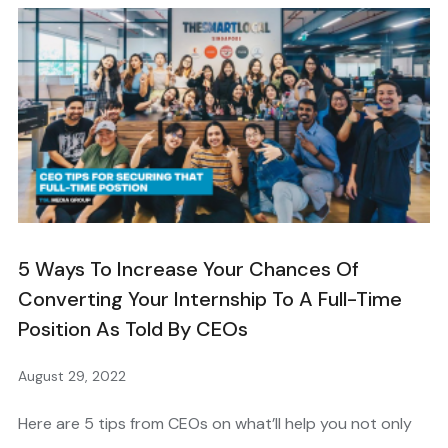
5 Ways To Increase Your Chances Of
Converting Your Internship To A Full-Time
Position As Told By CEOs
August 29, 2022
Here are 5 tips from CEOs on what’ll help you not only