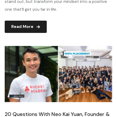
stand out, but transform your mindset into a positive
one that’ll get you far in life.
Read More
20 Questions With Neo Kai Yuan, Founder &